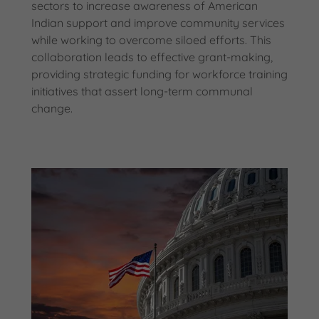
sectors to increase awareness of American
Indian support and improve community services
while working to overcome siloed efforts. This
collaboration leads to effective grant-making,
providing strategic funding for workforce training
initiatives that assert long-term communal
change.