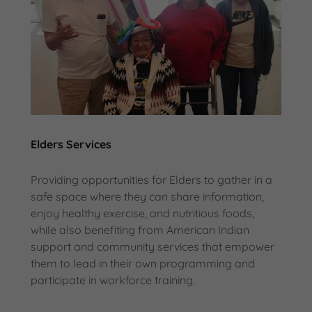
Elders Services
Providing opportunities for Elders to gather in a
safe space where they can share information,
enjoy healthy exercise, and nutritious foods,
while also benefiting from American Indian
support and community services that empower
them to lead in their own programming and
participate in workforce training.