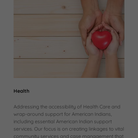
Health
Addressing the accessibility of Health Care and
wrap-around support for American Indians,
including essential American Indian support
services. Our focus is on creating linkages to vital
community services and case management that