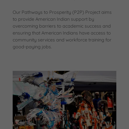
Our Pathways to Prosperity (P2P) Project aims
to provide American Indian support by
overcoming barriers to academic success and
ensuring that American Indians have access to
community services and workforce training for
good-paying jobs.