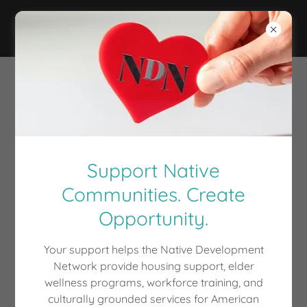
Welcome
There's much to see here. So, take your time, look
around, and learn all there is to know about us. We
hope you enjoy our site and take a moment to drop
Support Native
us a line.
Communities. Create
Opportunity.
FIND OUT MORE
Your support helps the Native Development
Network provide housing support, elder
wellness programs, workforce training, and
NATIVE DEVELOPMENT
culturally grounded services for American