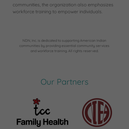
communities, the organization also emphasizes
workforce training to empower individuals.
NDN, Inc. is dedicated to supporting American Indian
communities by providing essential community services
and workforce training. All rights reserved.
Our Partners