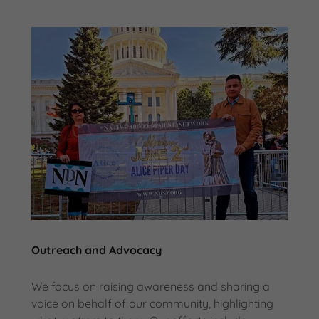
Outreach and Advocacy
We focus on raising awareness and sharing a
voice on behalf of our community, highlighting