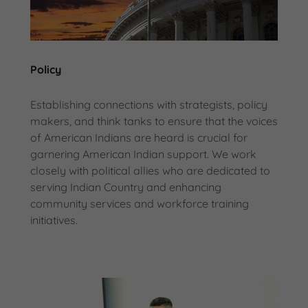
Policy
Establishing connections with strategists, policy
makers, and think tanks to ensure that the voices
of American Indians are heard is crucial for
garnering American Indian support. We work
closely with political allies who are dedicated to
serving Indian Country and enhancing
community services and workforce training
initiatives.