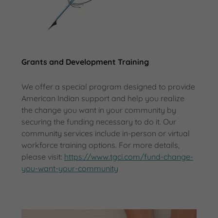
Grants and Development Training
We offer a special program designed to provide
American Indian support and help you realize
the change you want in your community by
securing the funding necessary to do it. Our
community services include in-person or virtual
workforce training options. For more details,
please visit:
https://www.tgci.com/fund-change-
you-want-your-community