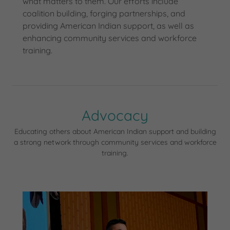
what matters to them. Our efforts include
coalition building, forging partnerships, and
providing American Indian support, as well as
enhancing community services and workforce
training.
Advocacy
Educating others about American Indian support and building
a strong network through community services and workforce
training.