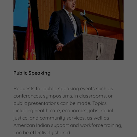
Public Speaking
Requests for public speaking events such as
conferences, symposiums, in classrooms, or
public presentations can be made. Topics
including health care, economics, jobs, racial
justice, and community services, as well as
American Indian support and workforce training,
can be effectively shared.