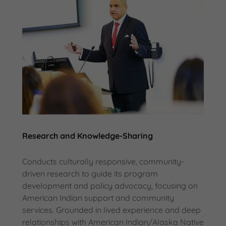
Research and Knowledge-Sharing
Conducts culturally responsive, community-
driven research to guide its program
development and policy advocacy, focusing on
American Indian support and community
services. Grounded in lived experience and deep
relationships with American Indian/Alaska Native