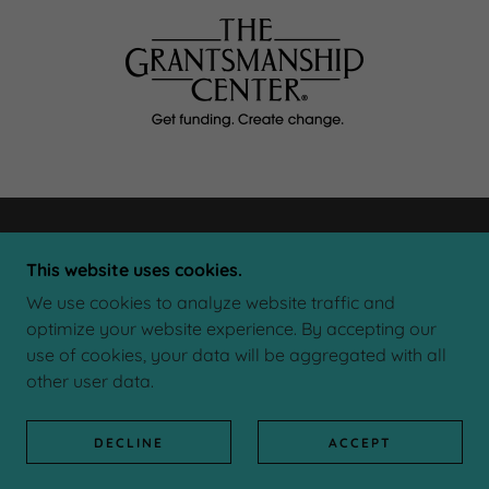
This website uses cookies.
We use cookies to analyze website traffic and
NDN
optimize your website experience. By accepting our
use of cookies, your data will be aggregated with all
other user data.
COPYRIGHT © 2026 NDN - ALL RIGHTS RESERVED.
POWERED BY
DECLINE
ACCEPT