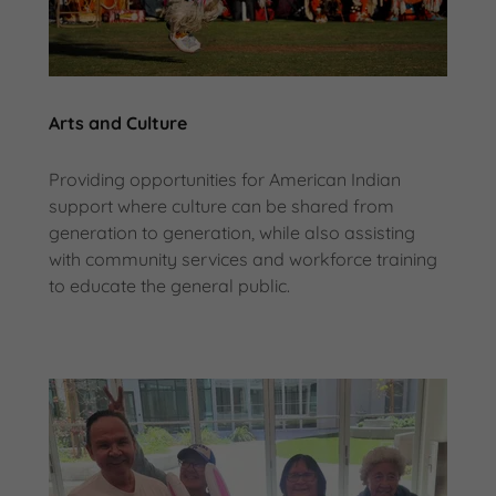
Arts and Culture
Providing opportunities for American Indian
support where culture can be shared from
generation to generation, while also assisting
with community services and workforce training
to educate the general public.