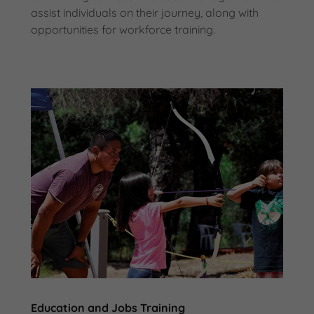
assist individuals on their journey, along with
opportunities for workforce training.
Education and Jobs Training