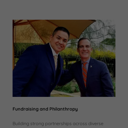
Fundraising and Philanthropy
Building strong partnerships across diverse