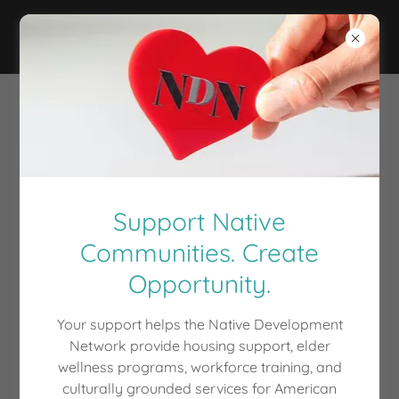
Support Native
Communities. Create
Opportunity.
Your support helps the Native Development
Network provide housing support, elder
wellness programs, workforce training, and
culturally grounded services for American