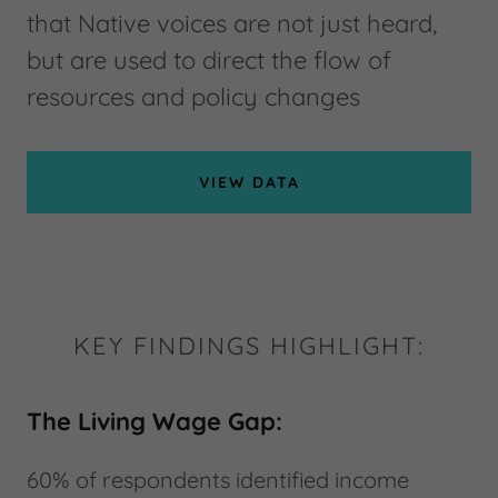
that Native voices are not just heard,
but are used to direct the flow of
resources and policy changes
VIEW DATA
KEY FINDINGS HIGHLIGHT:
The Living Wage Gap:
60% of respondents identified income