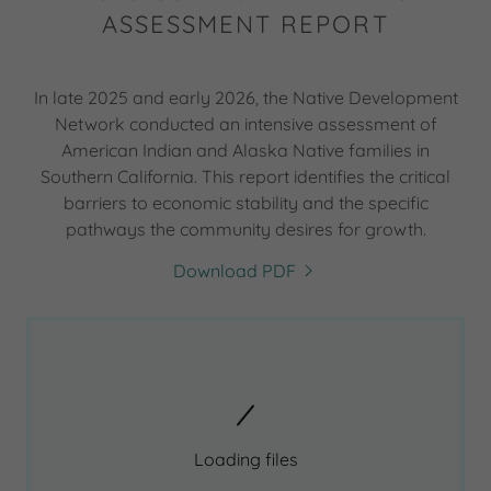
ASSESSMENT REPORT
In late 2025 and early 2026, the Native Development
Network conducted an intensive assessment of
American Indian and Alaska Native families in
Southern California. This report identifies the critical
barriers to economic stability and the specific
pathways the community desires for growth.
Download PDF
Loading files