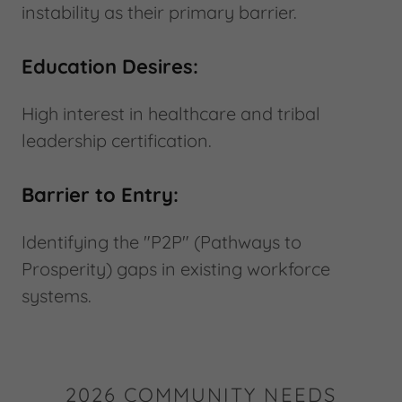
instability as their primary barrier.
Education Desires:
High interest in healthcare and tribal
leadership certification.
Barrier to Entry:
Identifying the "P2P" (Pathways to
Prosperity) gaps in existing workforce
systems.
2026 COMMUNITY NEEDS