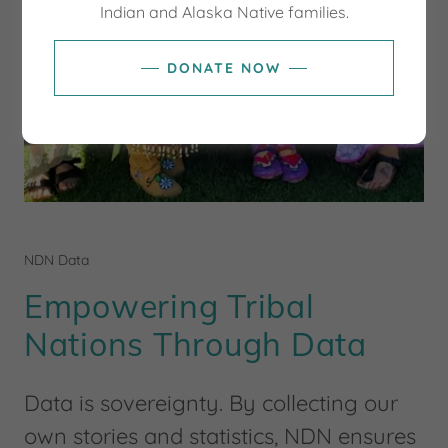
Indian and Alaska Native families.
DONATE NOW
NDN Data
Empowering Tribal
Nations Through Data
Data is sovereignty. By collecting our
own stories and statistics, NDN ensures